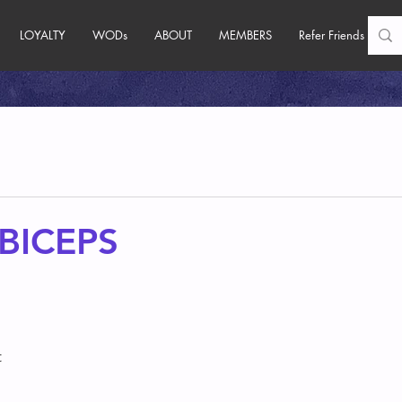
LOYALTY
WODs
ABOUT
MEMBERS
Refer Friends
BICEPS
 