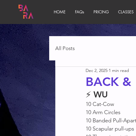
HOME
FAQs
PRICING
CLASSES
All Posts
Dec 2, 2025
1 min read
BACK & 
⚡ 
WU
10 Cat-Cow
10 Arm Circles 
10 Banded Pull-Apart
10 Scapular pull-ups 