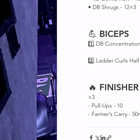
• DB Shrugs - 12×3
💪 
BICEPS
1️⃣ DB Concentration
2️⃣ Ladder Curls Half 
🔥 
FINISHER
×3
- Pull-Ups - 10
- Farmer’s Carry - 5