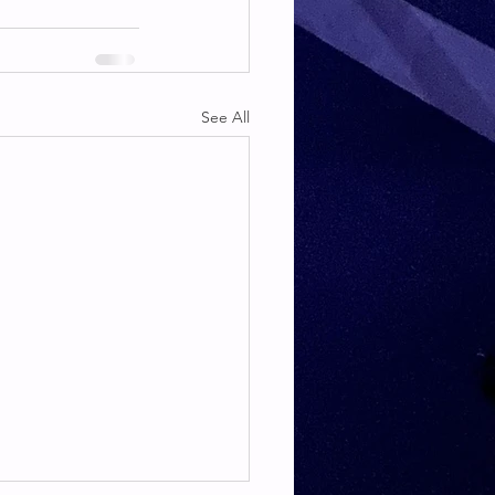
See All