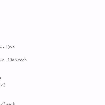
 
w - 10×4
ow - 10×3 each
3
2×3
0×3 each 