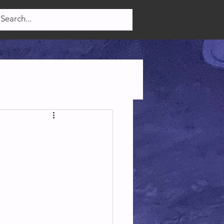
Log In