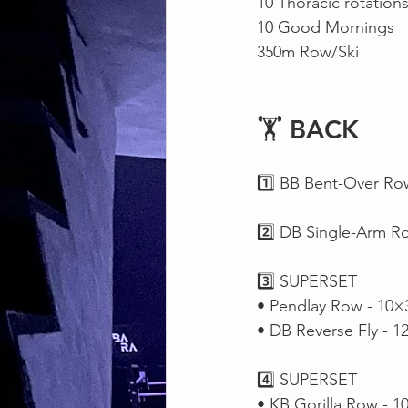
10 Thoracic rotations
10 Good Mornings 
350m Row/Ski 
🏋️ 
BACK
1️⃣ BB Bent-Over Ro
2️⃣ DB Single-Arm R
3️⃣ SUPERSET 
• Pendlay Row - 10×
• DB Reverse Fly - 1
4️⃣ SUPERSET 
• KB Gorilla Row - 1