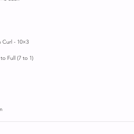
 Curl - 10×3
to Full (7 to 1)
0m