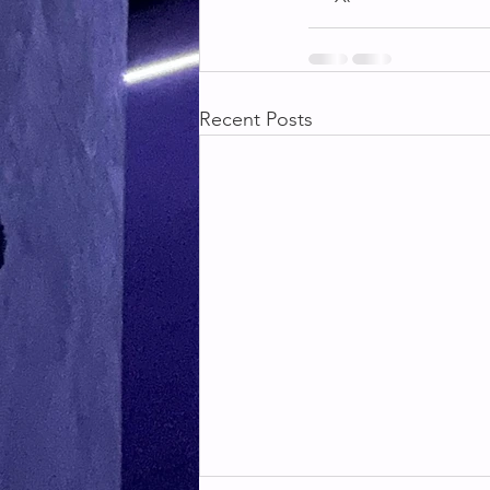
Recent Posts