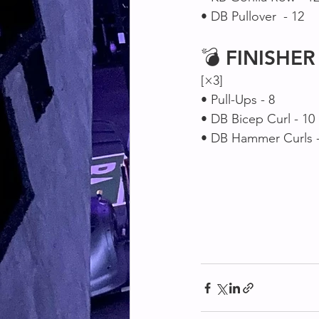
• DB Pullover  - 12
💣 
FINISHER
[×3]
• Pull-Ups - 8
• DB Bicep Curl - 10
• DB Hammer Curls -