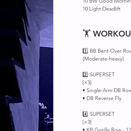
10 BW Good Morning
10 Light Deadlift 
🏋 
WORKOU
1️⃣ BB Bent-Over Ro
{Moderate-heavy}
2️⃣ SUPERSET 
[×3]
• Single-Arm DB Row 
• DB Reverse Fly 
4️⃣ SUPERSET 
[×3]
• KB Gorilla Row - 1