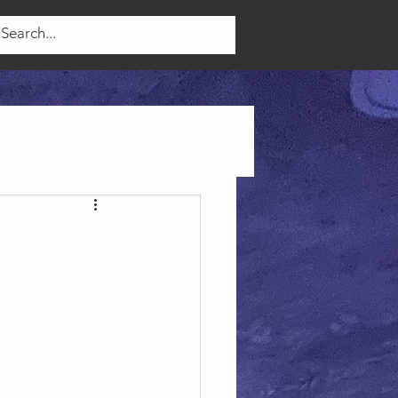
Log In