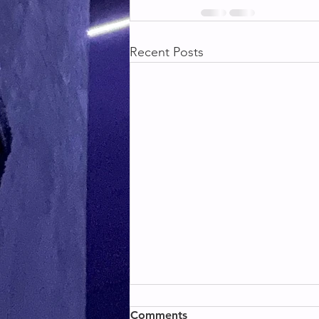
Recent Posts
BACK & BICEPS
Comments