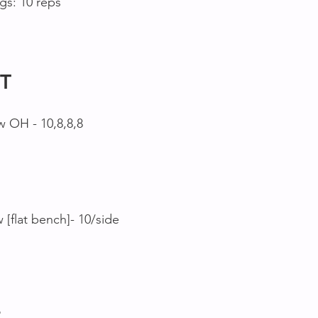
s: 10 reps
T
w OH - 10,8,8,8
[flat bench]- 10/side
2