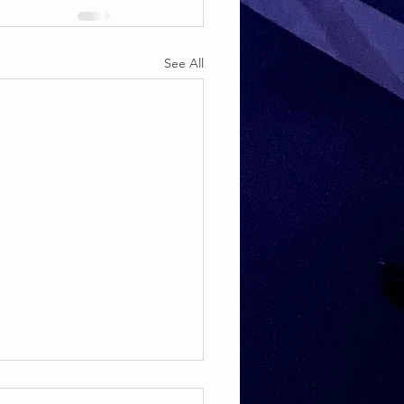
See All
TE & HAMSTRING