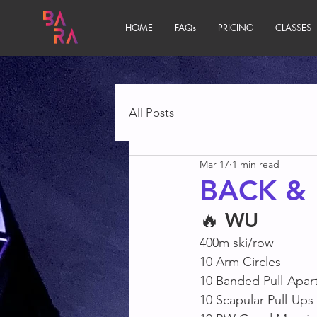
HOME
FAQs
PRICING
CLASSES
All Posts
Mar 17
1 min read
BACK & 
🔥 
WU
400m ski/row
10 Arm Circles
10 Banded Pull-Apart
10 Scapular Pull-Ups 