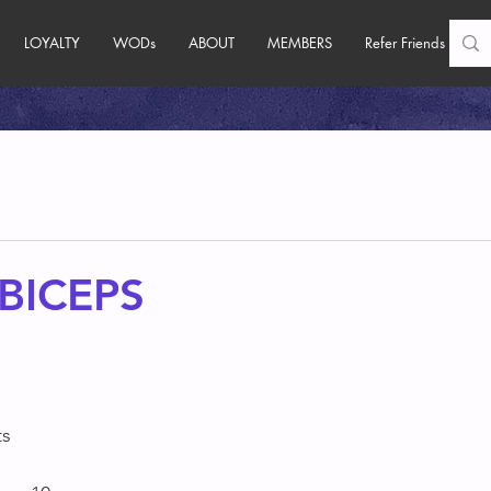
LOYALTY
WODs
ABOUT
MEMBERS
Refer Friends
BICEPS
s 