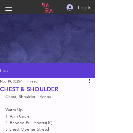
Log In
Post
Nov 19, 2025
1 min read
CHEST & SHOULDER
Chest, Shoulder, Triceps
Warm Up
1. Arm Circle
2. Banded Pull Aparts(10)
3.Chest Opener Stretch