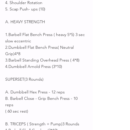
4. Shoulder Rotation
5. Scap Push- ups (10)
A. HEAVY STRENGTH 
1.Barbell Flat Bench Press ( heavy 5*5) 3 sec  
slow eccentric 
2.Dumbbell Flat Bench Press( Neutral 
Grip)4*8 
3.Barbell Standing Overhead Press ( 4*8)
4.Dumbbell Arnold Press (3*10)
SUPERSET(3 Rounds) 
A. Dumbbell Hex Press - 12 reps
B. Barbell Close - Grip Bench Press - 10 
reps 
( 60 sec rest)
B. TRICEPS ( Strength + Pump)3 Rounds