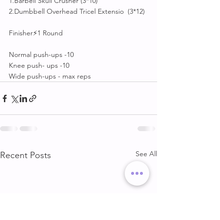
1.Barbell Skull Crusher (3*10)
2.Dumbbell Overhead Tricel Extensio  (3*12)
Finisher⚡1 Round
Normal push-ups -10
Knee push- ups -10
Wide push-ups - max reps
See All
Recent Posts