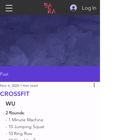
Log In
Post
Nov 6, 2025
1 min read
CROSSFIT
WU
2 Rounds
:
- 1 Minute Machine 
- 10 Jumping Squat 
- 10 Ring Row 