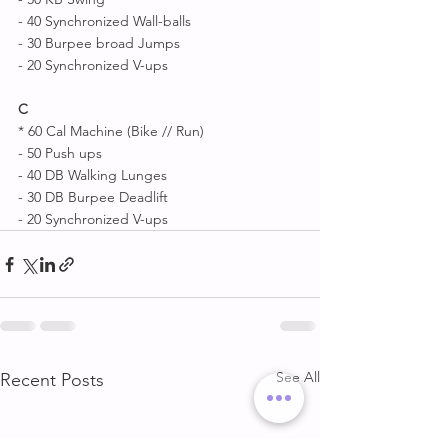
- 40 Synchronized Wall-balls 
- 30 Burpee broad Jumps 
- 20 Synchronized V-ups 
C
* 60 Cal Machine (Bike // Run)
- 50 Push ups
- 40 DB Walking Lunges 
- 30 DB Burpee Deadlift 
- 20 Synchronized V-ups
See All
Recent Posts