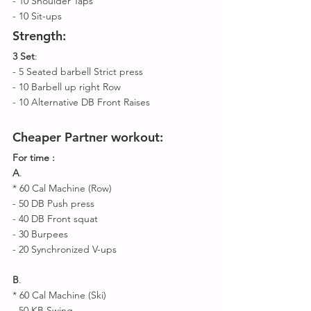
- 10 Shoulder Taps
- 10 Sit-ups 
Strength:
3 Set
: 
- 5 Seated barbell Strict press
- 10 Barbell up right Row 
- 10 Alternative DB Front Raises 
Cheaper Partner workout:
For time : 
A
.
* 60 Cal Machine (Row)
- 50 DB Push press
- 40 DB Front squat 
- 30 Burpees 
- 20 Synchronized V-ups 
B
. 
* 60 Cal Machine (Ski)
- 50 KB Swing 