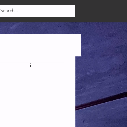
Log In