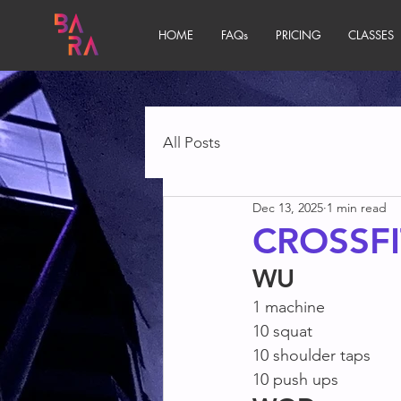
HOME
FAQs
PRICING
CLASSES
All Posts
Dec 13, 2025
1 min read
CROSSFI
WU
1 machine
10 squat
10 shoulder taps
10 push ups