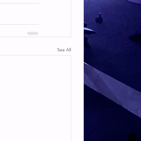
See All