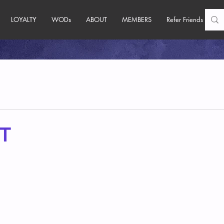
LOYALTY
WODs
ABOUT
MEMBERS
Refer Friends
T