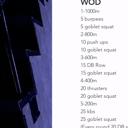
WOD
1-1000m
5 burpees
5 goblet squat
2-800m
10 push ups
10 goblet squat
3-600m
15 DB Row
15 goblet squat
4-400m
20 thrusters
20 goblet squat
5-200m
25 kbs
25 goblet squat
(Every round 20 DB si