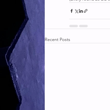
Recent Posts