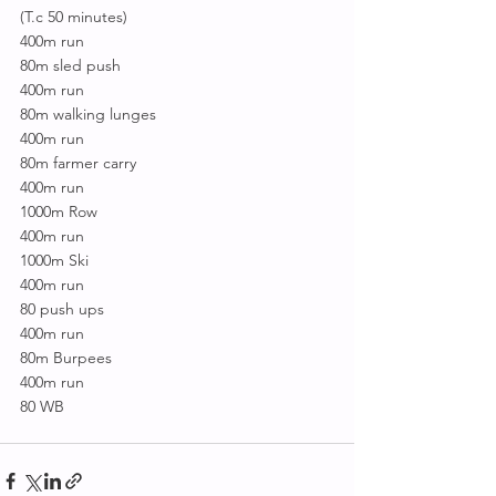
(T.c 50 minutes)
400m run
80m sled push
400m run
80m walking lunges
400m run
80m farmer carry
400m run
1000m Row
400m run
1000m Ski
400m run
80 push ups
400m run
80m Burpees
400m run
80 WB