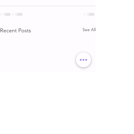
See All
Recent Posts
DELT & ARMS
GLUTE & HAMS