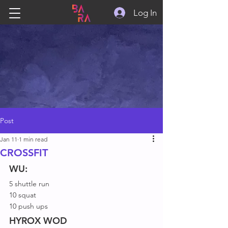
Log In
Post
Jan 11
1 min read
CROSSFIT
WU:
5 shuttle run
10 squat
10 push ups
HYROX WOD