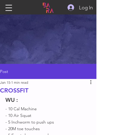
Log In
Post
Jan 15
1 min read
CROSSFIT
WU
 :
- 10 Cal Machine 
- 10 Air Squat 
- 5 Inchworm to push ups
- 20M toe touches 