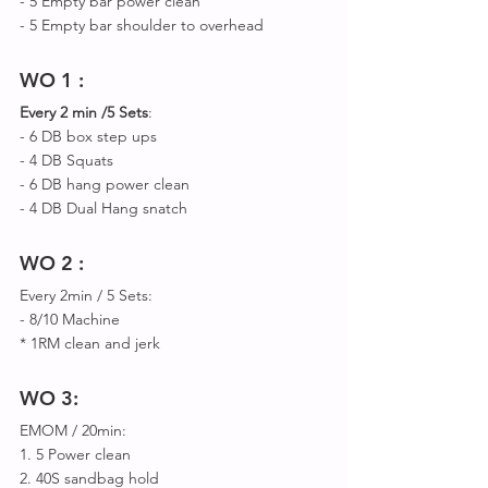
- 5 Empty bar power clean
- 5 Empty bar shoulder to overhead 
WO 1 : 
Every 2 min /5 Sets
: 
- 6 DB box step ups
- 4 DB Squats 
- 6 DB hang power clean 
- 4 DB Dual Hang snatch 
WO 2 :
Every 2min / 5 Sets:
- 8/10 Machine 
* 1RM clean and jerk
WO 3:
EMOM / 20min:
1. 5 Power clean
2. 40S sandbag hold 