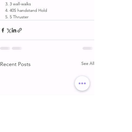
3. 3 wall-walks
4. 40S handstand Hold
5. 5 Thruster
See All
Recent Posts