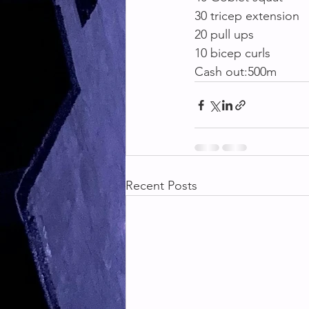
30 tricep extension
20 pull ups
10 bicep curls
Cash out:500m
Recent Posts