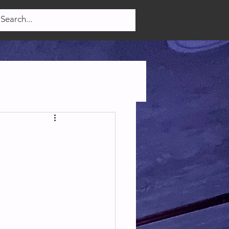
Log In