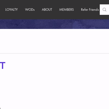
LOYALTY
WODs
ABOUT
MEMBERS
Refer Friends
T