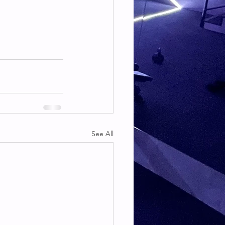
See All