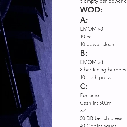
5 empty bar power c
WOD:
A:
EMOM x8
10 cal
10 power clean
B:
EMOM x8
8 bar facing burpees
10 push press 
C:
For time :
Cash in: 500m
X2
50 DB bench press
40 Goblet squat 