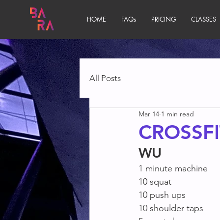
HOME
FAQs
PRICING
CLASSES
All Posts
Mar 14
1 min read
CROSSFI
WU
1 minute machine
10 squat
10 push ups
10 shoulder taps