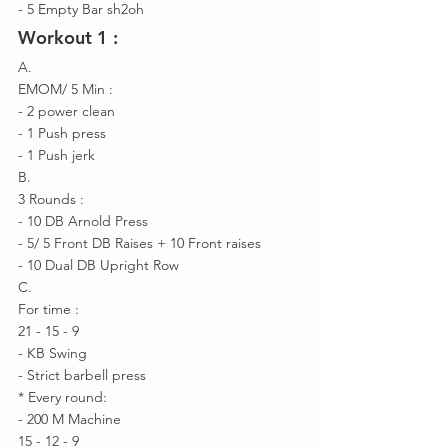
- 5 Empty Bar sh2oh 
Workout 1 : 
A.
EMOM/ 5 Min :
- 2 power clean 
- 1 Push press 
- 1 Push jerk 
B.
3 Rounds : 
- 10 DB Arnold Press
- 5/ 5 Front DB Raises + 10 Front raises
- 10 Dual DB Upright Row 
C.
For time : 
21 - 15 - 9 
- KB Swing 
- Strict barbell press 
* Every round:
- 200 M Machine 
15 - 12 - 9 