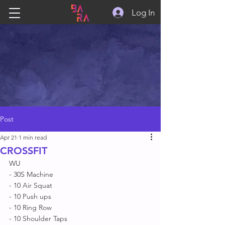
Log In
Post
Apr 21
1 min read
CROSSFIT
WU
- 30S Machine 
- 10 Air Squat 
- 10 Push ups 
- 10 Ring Row 
- 10 Shoulder Taps 