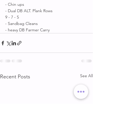
- Chin ups 
- Dual DB ALT. Plank Rows 
9 - 7 - 5 
- Sandbag Cleans 
- heavy DB Farmer Carry
See All
Recent Posts