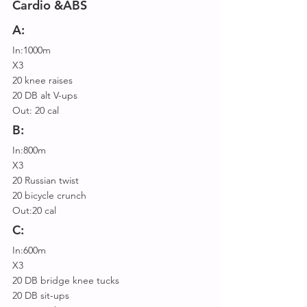
Cardio &ABS
A:
In:1000m
X3
20 knee raises
20 DB alt V-ups
Out: 20 cal
B:
In:800m
X3
20 Russian twist
20 bicycle crunch
Out:20 cal
C:
In:600m
X3
20 DB bridge knee tucks
20 DB sit-ups