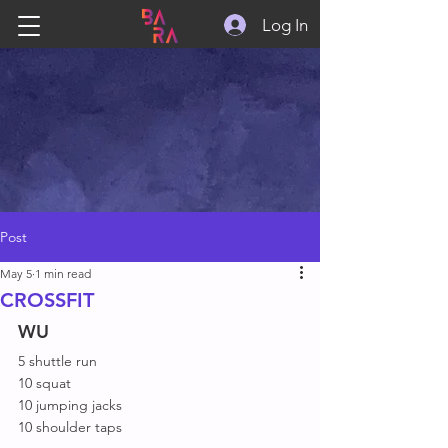
Log In
Post
May 5
1 min read
CROSSFIT
WU
5 shuttle run
10 squat
10 jumping jacks
10 shoulder taps