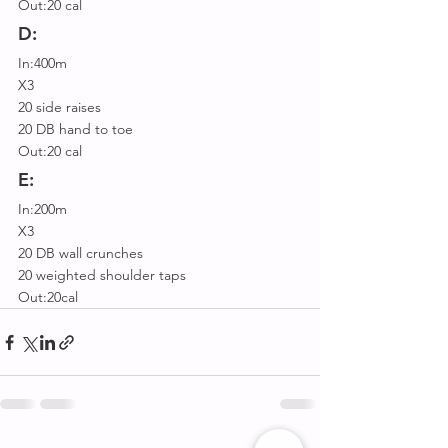
Out:20 cal
D:
In:400m
X3
20 side raises
20 DB hand to toe
Out:20 cal
E:
In:200m
X3
20 DB wall crunches
20 weighted shoulder taps
Out:20cal