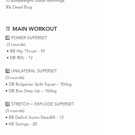
10 Bodyweight Good Mornings
30s Dead Bug
🍑 
MAIN
WORKOUT
1️⃣ POWER SUPERSET 
 (3 rounds)
 • BB Hip Thrust - 10
 • DB RDL - 12
2️⃣ UNILATERAL SUPERSET 
(3 rounds)
• DB Bulgarian Split Squat – 10/leg
• DB Box Step-Up – 10/leg
3️⃣ STRETCH + EXPLODE SUPERSET 
(3 rounds)
• BB Deficit Sumo Deadlift - 12
• KB Swings - 20