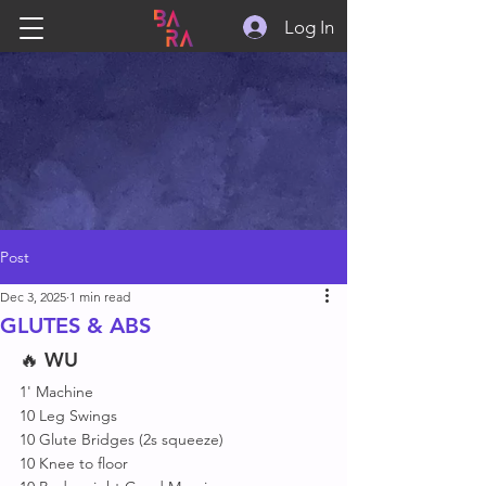
Log In
Post
Dec 3, 2025
1 min read
GLUTES & ABS
🔥 
WU
1' Machine
10 Leg Swings 
10 Glute Bridges (2s squeeze)
10 Knee to floor 