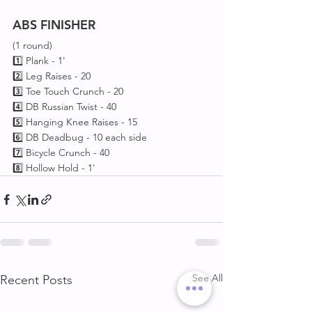
ABS
FINISHER
(1 round)
1️⃣ Plank - 1'
2️⃣ Leg Raises - 20
3️⃣ Toe Touch Crunch - 20
4️⃣ DB Russian Twist - 40 
5️⃣ Hanging Knee Raises - 15
6️⃣ DB Deadbug - 10 each side 
7️⃣ Bicycle Crunch - 40 
8️⃣ Hollow Hold - 1'
See All
Recent Posts