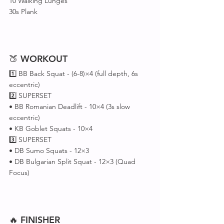
10 Walking Lunges
30s Plank
🍑 
WORKOUT
1️⃣ BB Back Squat - (6-8)×4 (full depth, 6s 
eccentric)
2️⃣ SUPERSET 
• BB Romanian Deadlift - 10×4 (3s slow 
eccentric)
• KB Goblet Squats - 10×4
3️⃣ SUPERSET 
• DB Sumo Squats - 12×3
• DB Bulgarian Split Squat - 12×3 (Quad 
Focus)
🔥 
FINISHER