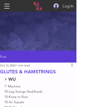
Log In
Post
Oct 13, 2025
1 min read
GLUTES & HAMSTRINGS
⚡ 
WU
1’ Machine 
10 Leg Swings (fwd/back)
10 Knee to floor 
10 Air Squats