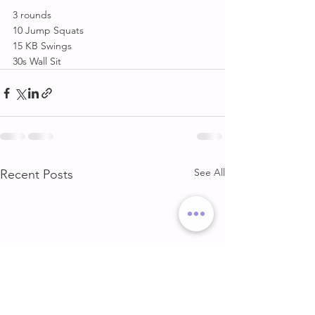
3 rounds 
10 Jump Squats
15 KB Swings 
30s Wall Sit
See All
Recent Posts