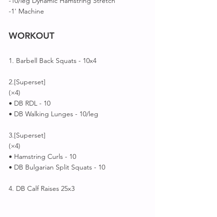
-10/leg Dynamic Hamstring Stretch 
-1' Machine 
WORKOUT
1. Barbell Back Squats - 10x4
2.[Superset]
(×4)
• DB RDL - 10
• DB Walking Lunges - 10/leg
3.[Superset]
(×4)
• Hamstring Curls - 10
• DB Bulgarian Split Squats - 10
4. DB Calf Raises 25x3