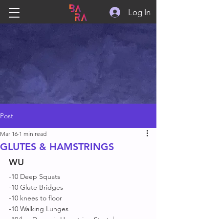
Log In
Post
Mar 16
1 min read
GLUTES & HAMSTRINGS
WU
-10 Deep Squats 
-10 Glute Bridges 
-10 knees to floor 
-10 Walking Lunges 