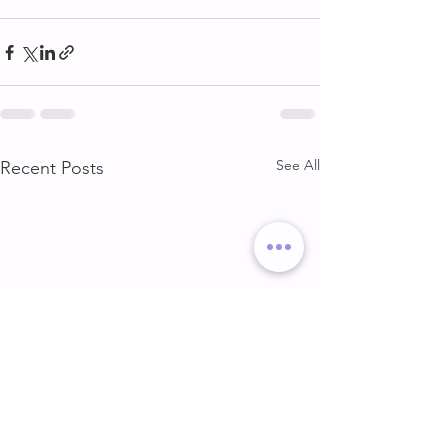
See All
Recent Posts