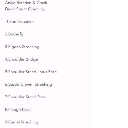
Ankle Rotation & Crank
Deep Squat Opening
 1.Sun Saluation
2.Butterfly 
3.Pigeon Streching
4.Shoulder Bridge
5.Shoulder Stand Lotus Pose
6.Based Crown  Streching
7.Shoulder Stand Pose
8.Plough Pose
9.Camel Streching 