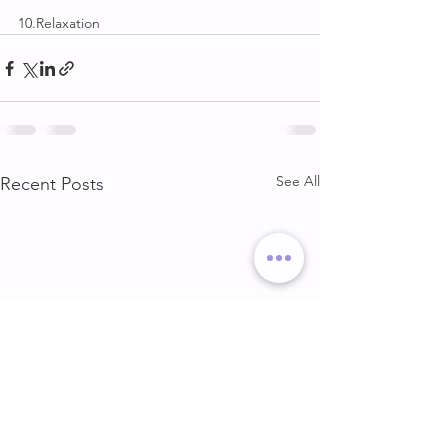
10.Relaxation
See All
Recent Posts