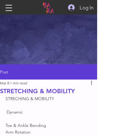
Log In
Post
Mar 8
1 min read
STRETCHING & MOBILITY
STRECHING & MOBILITY 
 Dynamic
Toe & Ankle Bending 
Arm Rotation