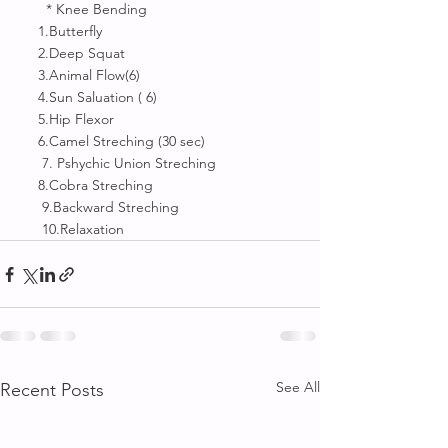
       * Knee Bending 
     1.Butterfly 
     2.Deep Squat
     3.Animal Flow(6)
     4.Sun Saluation ( 6)
     5.Hip Flexor
     6.Camel Streching (30 sec)
      7. Pshychic Union Streching
     8.Cobra Streching
      9.Backward Streching 
      10.Relaxation
See All
Recent Posts