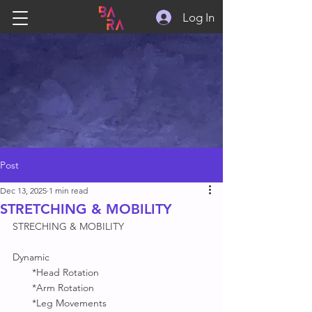
Log In
Post
Dec 13, 2025
1 min read
STRETCHING & MOBILITY
STRECHING & MOBILITY 
Dynamic 
       *Head Rotation
       *Arm Rotation 
       *Leg Movements