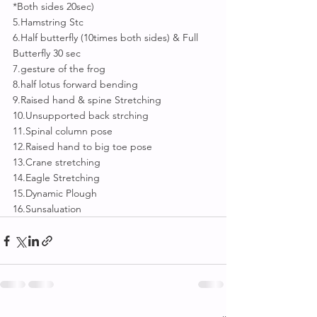
*Both sides 20sec)
5.Hamstring Stc
6.Half butterfly (10times both sides) & Full 
Butterfly 30 sec
7.gesture of the frog
8.half lotus forward bending
9.Raised hand & spine Stretching 
10.Unsupported back strching 
11.Spinal column pose 
12.Raised hand to big toe pose
13.Crane stretching
14.Eagle Stretching
15.Dynamic Plough
16.Sunsaluation