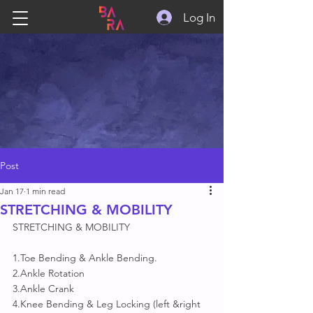
Log In
Post
Jan 17
1 min read
STRETCHING & MOBILITY
STRETCHING & MOBILITY
1.Toe Bending & Ankle Bending.
2.Ankle Rotation 
3.Ankle Crank
4.Knee Bending & Leg Locking (left &right 