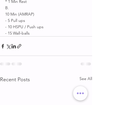
* 1 Min Rest 
B. 
10 Min (AMRAP) 
- 5 Pull ups 
- 10 HSPU / Push ups 
- 15 Wall-balls
See All
Recent Posts