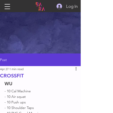
Log In
Post
Apr 27
1 min read
CROSSFIT
WU
- 10 Cal Machine 
- 10 Air squat 
- 10 Push ups 
- 10 Shoulder Taps