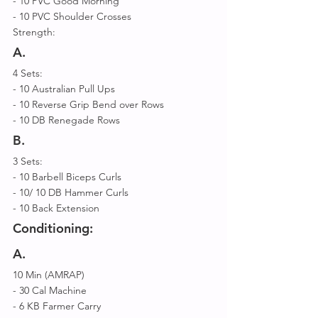
- 10 PVC Good Morning 
- 10 PVC Shoulder Crosses 
Strength:
A.
4 Sets: 
- 10 Australian Pull Ups 
- 10 Reverse Grip Bend over Rows 
- 10 DB Renegade Rows  
B.
3 Sets: 
- 10 Barbell Biceps Curls 
- 10/ 10 DB Hammer Curls 
- 10 Back Extension
Conditioning:
A.
10 Min (AMRAP) 
- 30 Cal Machine 
- 6 KB Farmer Carry 