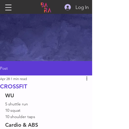
Log In
Post
Apr 28
1 min read
CROSSFIT
WU
5 shuttle run
10 squat
10 shoulder taps
Cardio & ABS