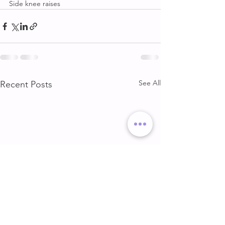
Side knee raises
See All
Recent Posts