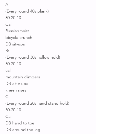
A:
(Every round 40s plank)
30-20-10
Cal
Russian twist
bicycle crunch
DB sit-ups
B:
(Every round 30s hollow hold)
30-20-10
cal
mountain climbers
DB alt v-ups
knee raises
C:
(Every round 20s hand stand hold)
30-20-10
Cal
DB hand to toe
DB around the leg