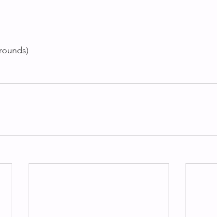
 rounds)