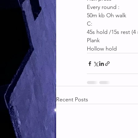
Every round :
50m kb Oh walk
C:
45s hold /15s rest (4
Plank
Hollow hold
Recent Posts