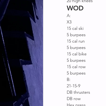
20 high knees
WOD
A:
X3
15 cal ski
5 burpees
15 cal run
5 burpees
15 cal bike
5 burpees
15 cal row
5 burpees
B:
21-15-9
DB thrusters
DB row
Hex press