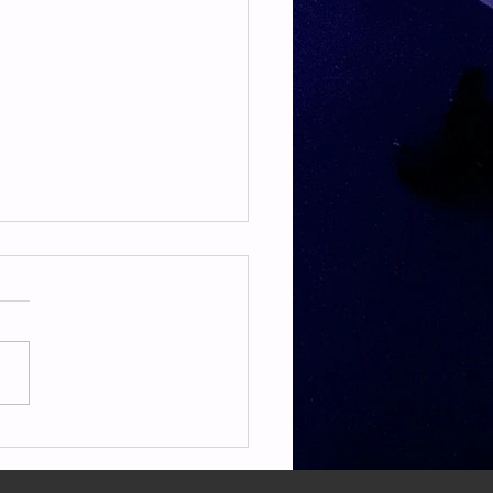
TE & HAMSTRING
E & HAMSTRING