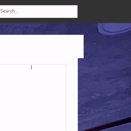
Log In