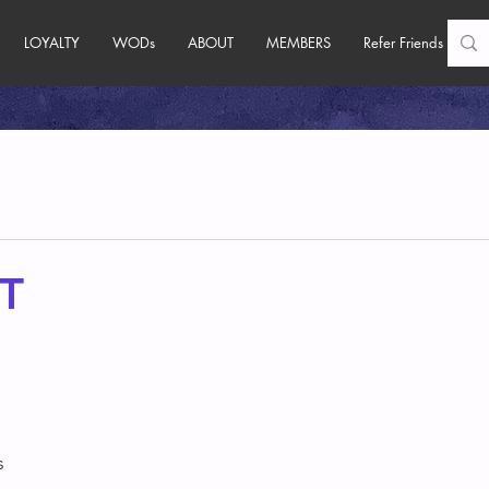
LOYALTY
WODs
ABOUT
MEMBERS
Refer Friends
T
s