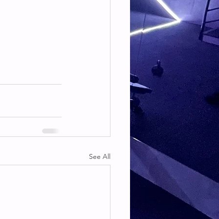
See All