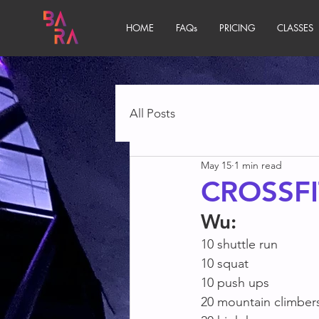
HOME
FAQs
PRICING
CLASSES
All Posts
May 15
1 min read
CROSSFI
Wu:
10 shuttle run
10 squat
10 push ups
20 mountain climber