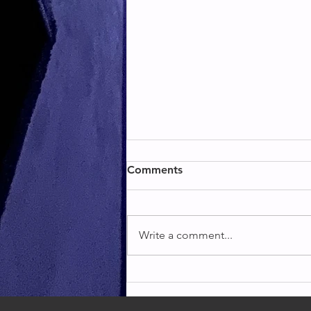
BACK & BICEPS
Comments
BACK & BICEPS
Write a comment...