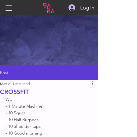
Log In
Post
May 21
1 min read
CROSSFIT
WU
- 1 Minute Machine 
- 10 Squat 
- 10 Half Burpees 
- 10 Shoulder taps 
- 10 Good morning 