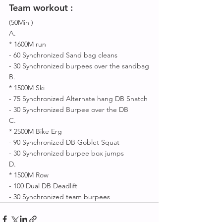
Team workout : 
(50Min )
A.
* 1600M run 
- 60 Synchronized Sand bag cleans 
- 30 Synchronized burpees over the sandbag
B.
* 1500M Ski 
- 75 Synchronized Alternate hang DB Snatch 
- 30 Synchronized Burpee over the DB 
C.
* 2500M Bike Erg
- 90 Synchronized DB Goblet Squat 
- 30 Synchronized burpee box jumps 
D.
* 1500M Row 
- 100 Dual DB Deadlift 
- 30 Synchronized team burpees