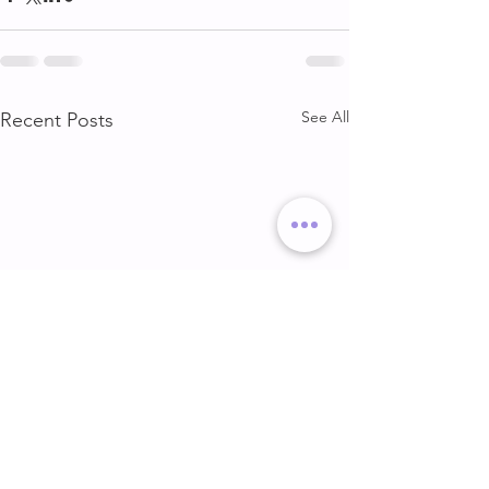
See All
Recent Posts