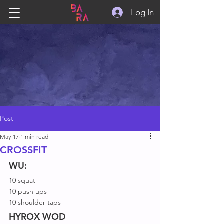
Log In
Post
May 17
1 min read
CROSSFIT
WU:
10 squat
10 push ups
10 shoulder taps
HYROX WOD