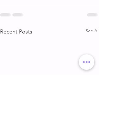
See All
Recent Posts
DELT & ARMS
GLUTE & HAMS