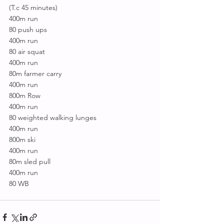
(T.c 45 minutes)
400m run
80 push ups
400m run
80 air squat
400m run
80m farmer carry
400m run
800m Row
400m run
80 weighted walking lunges
400m run
800m ski
400m run
80m sled pull
400m run
80 WB