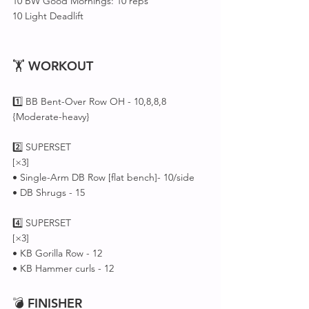
10 BW Good Mornings: 10 reps
10 Light Deadlift 
🏋 
WORKOUT
1️⃣ BB Bent-Over Row OH - 10,8,8,8
{Moderate-heavy}
2️⃣ SUPERSET 
[×3]
• Single-Arm DB Row [flat bench]- 10/side
• DB Shrugs - 15 
4️⃣ SUPERSET 
[×3]
• KB Gorilla Row - 12
• KB Hammer curls - 12
💣 
FINISHER