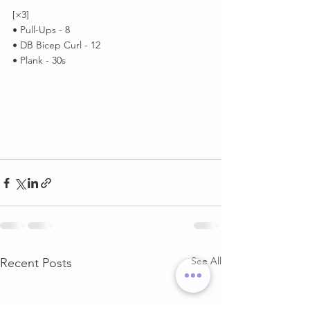
[×3]
• Pull-Ups - 8
• DB Bicep Curl - 12
• Plank - 30s
See All
Recent Posts