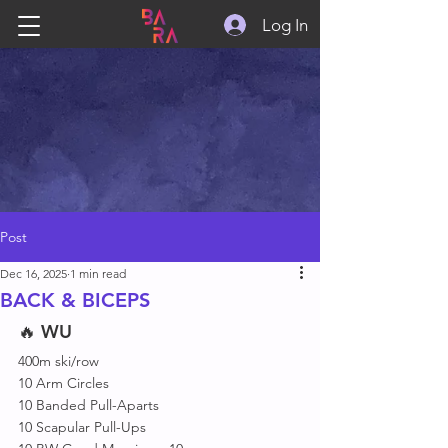
Log In
Post
Dec 16, 2025
1 min read
BACK & BICEPS
🔥 
WU
400m ski/row
10 Arm Circles
10 Banded Pull-Aparts 
10 Scapular Pull-Ups 