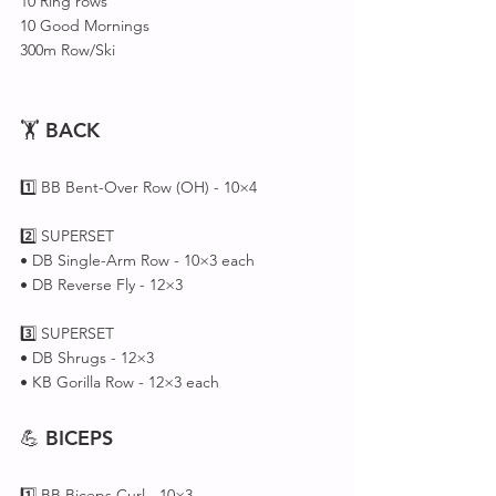
10 Ring rows 
10 Good Mornings 
300m Row/Ski 
🏋️ 
BACK
1️⃣ BB Bent-Over Row (OH) - 10×4
2️⃣ SUPERSET 
• DB Single-Arm Row - 10×3 each
• DB Reverse Fly - 12×3
3️⃣ SUPERSET 
• DB Shrugs - 12×3
• KB Gorilla Row - 12×3 each 
💪 
BICEPS
1️⃣ BB Biceps Curl - 10×3