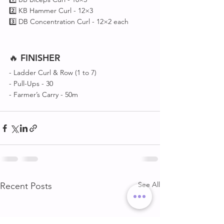
2️⃣ KB Hammer Curl - 12×3
3️⃣ DB Concentration Curl - 12×2 each
🔥 
FINISHER
- Ladder Curl & Row (1 to 7)
- Pull-Ups - 30
- Farmer’s Carry - 50m
See All
Recent Posts