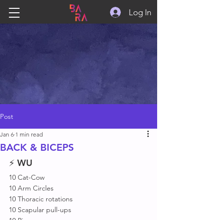
Log In
Post
Jan 6
1 min read
BACK & BICEPS
⚡ 
WU
10 Cat-Cow
10 Arm Circles 
10 Thoracic rotations 
10 Scapular pull-ups 