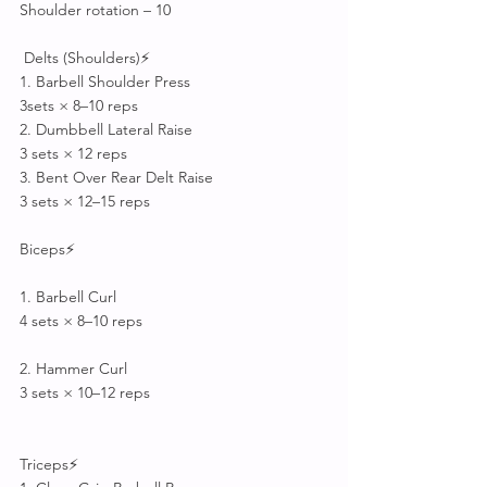
Shoulder rotation – 10
 Delts (Shoulders)⚡
1. Barbell Shoulder Press
3sets × 8–10 reps
2. Dumbbell Lateral Raise
3 sets × 12 reps
3. Bent Over Rear Delt Raise
3 sets × 12–15 reps
Biceps⚡
1. Barbell Curl
4 sets × 8–10 reps
2. Hammer Curl
3 sets × 10–12 reps
Triceps⚡