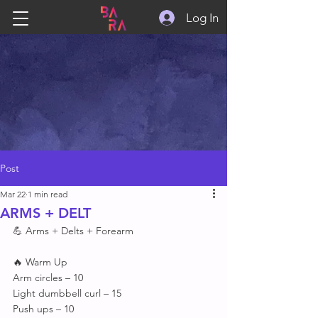
Log In
Post
Mar 22
1 min read
ARMS + DELT
💪 Arms + Delts + Forearm 
🔥 Warm Up 
Arm circles – 10
Light dumbbell curl – 15
Push ups – 10