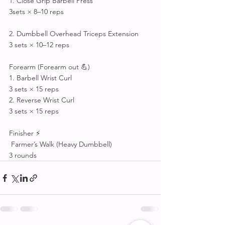
1. Close Grip Barbell Press
3sets × 8–10 reps
2. Dumbbell Overhead Triceps Extension
3 sets × 10–12 reps
Forearm (Forearm out 💪)
1. Barbell Wrist Curl
3 sets × 15 reps
2. Reverse Wrist Curl
3 sets × 15 reps
Finisher ⚡
 Farmer’s Walk (Heavy Dumbbell)
3 rounds