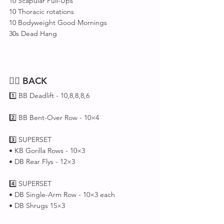
10 Scapular Pull-Ups
10 Thoracic rotations 
10 Bodyweight Good Mornings
30s Dead Hang
🏋️‍♂️ 
BACK
1️⃣ BB Deadlift - 10,8,8,8,6
2️⃣ BB Bent-Over Row - 10×4
3️⃣ SUPERSET 
• KB Gorilla Rows - 10×3
• DB Rear Flys - 12×3
4️⃣ SUPERSET 
• DB Single-Arm Row - 10×3 each
• DB Shrugs 15×3