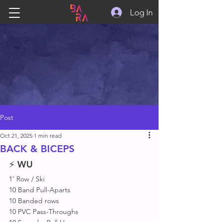
Log In
Post
Oct 21, 2025
1 min read
BACK & BICEPS
⚡ 
WU
1’ Row / Ski 
10 Band Pull-Aparts
10 Banded rows
10 PVC Pass-Throughs 