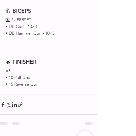
💪 
BICEPS
5️⃣ SUPERSET 
• DB Curl - 10×3
• DB Hammer Curl - 10×3
🔥 
FINISHER
×3 
• 10 Pull-Ups 
• 15 Reverse Curl 