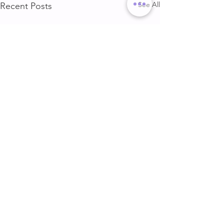
See All
Recent Posts
DELT & ARMS
GLUTE & HAMS
DELT & ARMS
GLUTE & HAMSTR
Comments