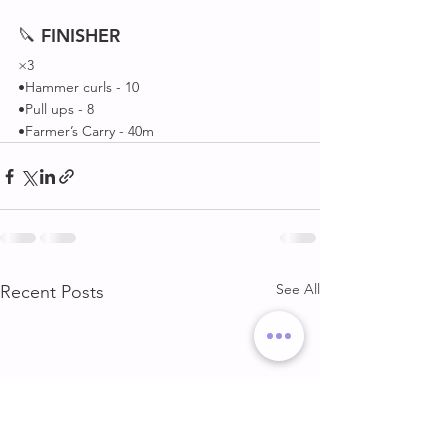
🔪 
FINISHER
×3
•Hammer curls - 10
•Pull ups - 8
•Farmer’s Carry - 40m 
See All
Recent Posts