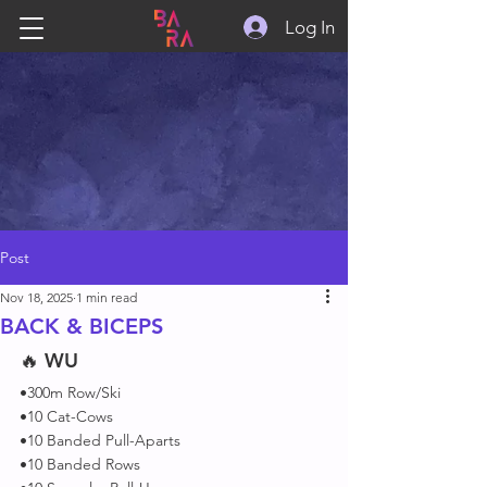
Log In
Post
Nov 18, 2025
1 min read
BACK & BICEPS
🔥 
WU
•300m Row/Ski
•10 Cat-Cows
•10 Banded Pull-Aparts
•10 Banded Rows