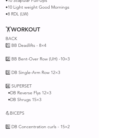
•10 Scapular Pull-Ups
•10 Light weight Good Mornings 
•8 RDL (LW)
🏋
WORKOUT
BACK 
1️⃣ BB Deadlifts - 8×4
2️⃣ BB Bent-Over Row (UH) -10×3
3️⃣ DB Single-Arm Row 12×3
4️⃣ SUPERSET 
  •DB Reverse Flys 12×3 
  •DB Shrugs 15×3
💪BICEPS
5️⃣ DB Concentration curls - 15×2