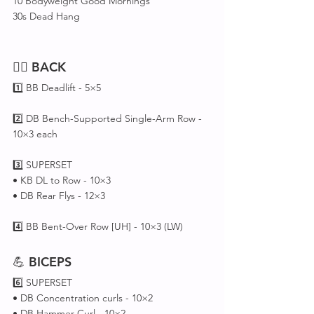
10 Bodyweight Good Mornings
30s Dead Hang
🏋️‍♂️ 
BACK
1️⃣ BB Deadlift - 5×5
2️⃣ DB Bench-Supported Single-Arm Row - 
10×3 each
3️⃣ SUPERSET 
• KB DL to Row - 10×3
• DB Rear Flys - 12×3
4️⃣ BB Bent-Over Row [UH] - 10×3 (LW)
💪 
BICEPS
6️⃣ SUPERSET 
• DB Concentration curls - 10×2
• DB Hammer Curl - 10×2