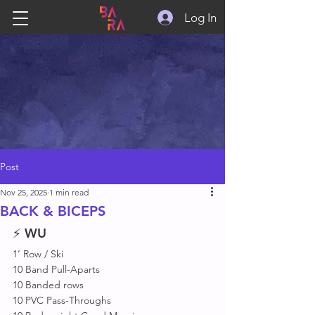
Log In
Post
Nov 25, 2025
1 min read
BACK & BICEPS
⚡ 
WU
1’ Row / Ski 
10 Band Pull-Aparts
10 Banded rows
10 PVC Pass-Throughs 