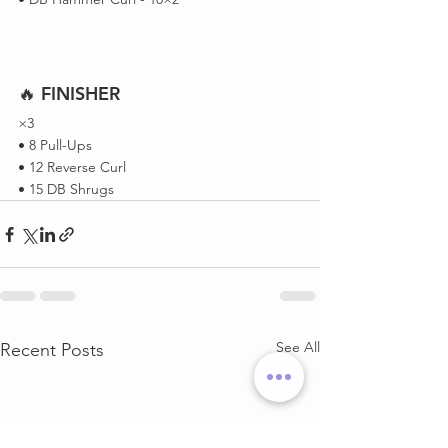
🔥 
FINISHER
×3 
• 8 Pull-Ups 
• 12 Reverse Curl 
• 15 DB Shrugs
See All
Recent Posts