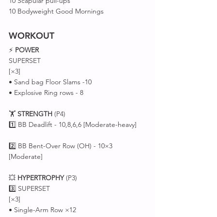
10 Scapular pull-ups 
10 Bodyweight Good Mornings
WORKOUT
⚡ 
POWER
SUPERSET 
[×3]
• Sand bag Floor Slams -10
• Explosive Ring rows - 8
🏋️ 
STRENGTH
 (P4)
1️⃣ BB Deadlift - 10,8,6,6 [Moderate-heavy]
2️⃣ BB Bent-Over Row (OH) - 10×3 
[Moderate]
💥 
HYPERTROPHY
 (P3)
3️⃣ SUPERSET 
[×3]
• Single-Arm Row ×12