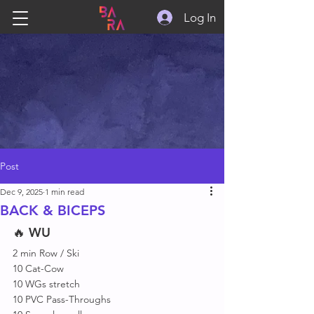
Log In
Post
Dec 9, 2025
1 min read
BACK & BICEPS
🔥 
WU
2 min Row / Ski
10 Cat-Cow
10 WGs stretch 
10 PVC Pass-Throughs 