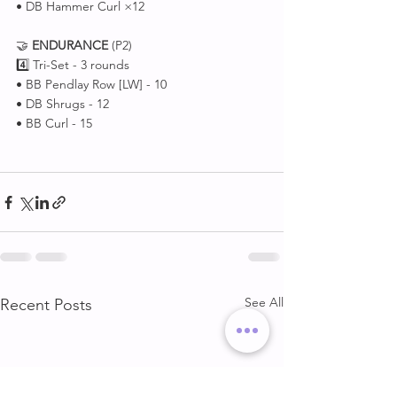
• DB Hammer Curl ×12
🤝 
ENDURANCE
 (P2)
4️⃣ Tri-Set - 3 rounds
• BB Pendlay Row [LW] - 10
• DB Shrugs - 12
• BB Curl - 15
See All
Recent Posts