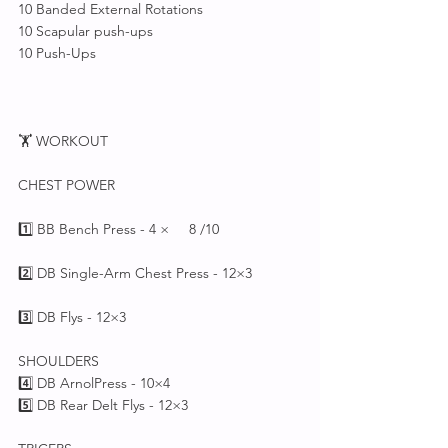
10 Banded External Rotations 
10 Scapular push-ups 
10 Push-Ups
🏋️ WORKOUT 
CHEST POWER
1️⃣ BB Bench Press - 4 ×     8 /10 
2️⃣ DB Single-Arm Chest Press - 12×3
3️⃣ DB Flys - 12×3
SHOULDERS
4️⃣ DB ArnolPress - 10×4
5️⃣ DB Rear Delt Flys - 12×3 