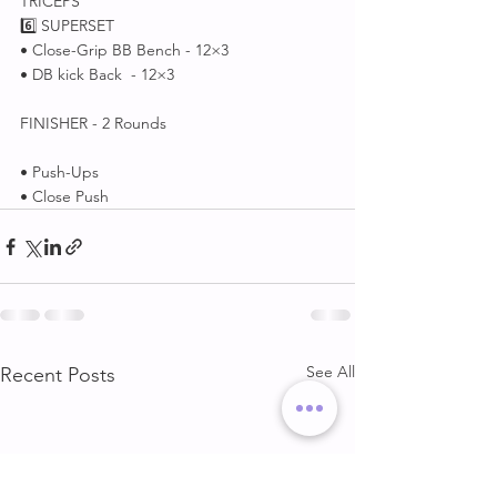
TRICEPS
6️⃣ SUPERSET 
• Close-Grip BB Bench - 12×3
• DB kick Back  - 12×3
FINISHER - 2 Rounds
• Push-Ups 
• Close Push
See All
Recent Posts