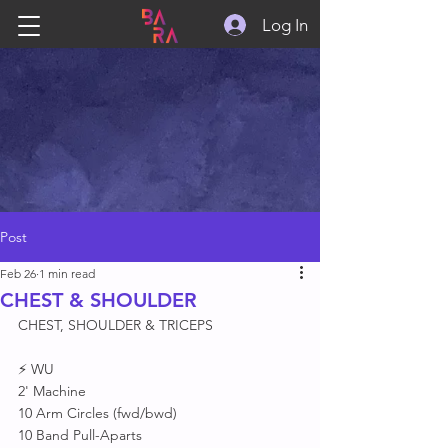
Log In
Post
Feb 26
1 min read
CHEST & SHOULDER
CHEST, SHOULDER & TRICEPS 
⚡ WU
2' Machine 
10 Arm Circles (fwd/bwd)
10 Band Pull-Aparts