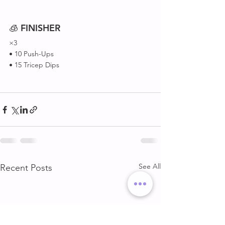
🧊 
FINISHER
×3
• 10 Push-Ups 
• 15 Tricep Dips 
See All
Recent Posts