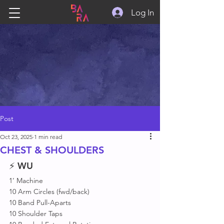
Log In
Post
Oct 23, 2025
1 min read
CHEST & SHOULDERS
⚡ 
WU
1’ Machine 
10 Arm Circles (fwd/back)
10 Band Pull-Aparts
10 Shoulder Taps