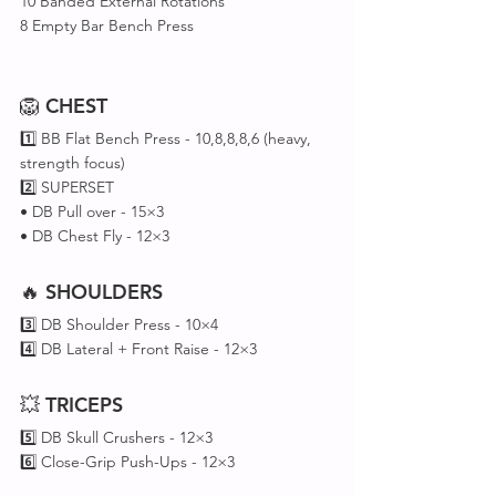
10 Banded External Rotations
8 Empty Bar Bench Press
🦁 
CHEST
1️⃣ BB Flat Bench Press - 10,8,8,8,6 (heavy, 
strength focus)
2️⃣ SUPERSET 
• DB Pull over - 15×3 
• DB Chest Fly - 12×3
🔥 
SHOULDERS
3️⃣ DB Shoulder Press - 10×4
4️⃣ DB Lateral + Front Raise - 12×3
💥 
TRICEPS
5️⃣ DB Skull Crushers - 12×3
6️⃣ Close-Grip Push-Ups - 12×3