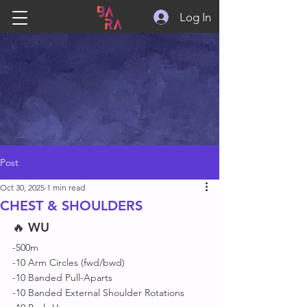
Log In
Post
Oct 30, 2025
1 min read
CHEST & SHOULDERS
🔥 
WU
-500m
-10 Arm Circles (fwd/bwd)
-10 Banded Pull-Aparts
-10 Banded External Shoulder Rotations 