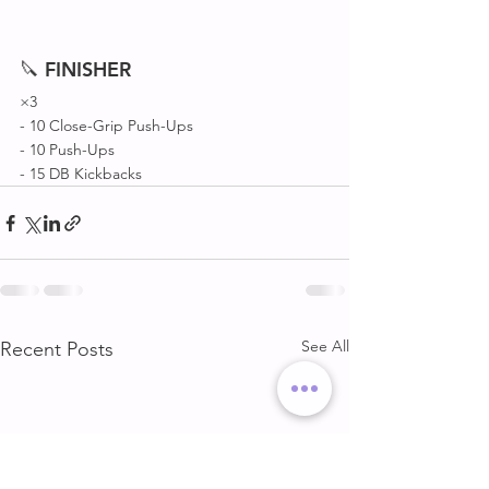
🔪 
FINISHER
×3
- 10 Close-Grip Push-Ups 
- 10 Push-Ups 
- 15 DB Kickbacks 
See All
Recent Posts