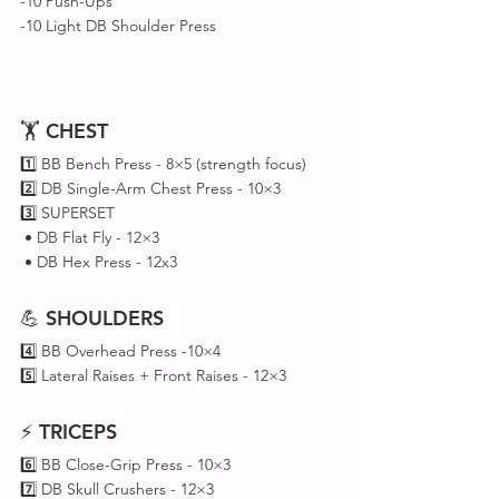
-10 Push-Ups
-10 Light DB Shoulder Press
🏋️ 
CHEST
1️⃣ BB Bench Press - 8×5 (strength focus)
2️⃣ DB Single-Arm Chest Press - 10×3
3️⃣ SUPERSET 
 • DB Flat Fly - 12×3
 • DB Hex Press - 12x3
💪 
SHOULDERS
4️⃣ BB Overhead Press -10×4
5️⃣ Lateral Raises + Front Raises - 12×3
⚡ 
TRICEPS
6️⃣ BB Close-Grip Press - 10×3
7️⃣ DB Skull Crushers - 12×3