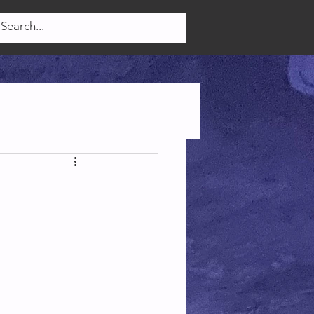
Log In