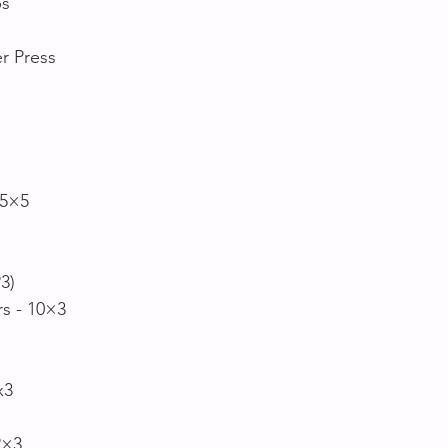
s 
r Press
 5×5 
P3)
rs - 10×3
x3
2×3 