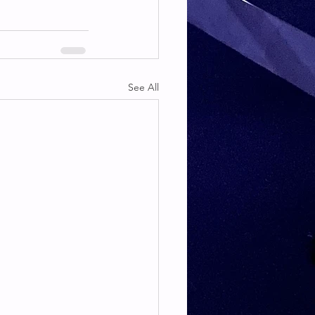
See All