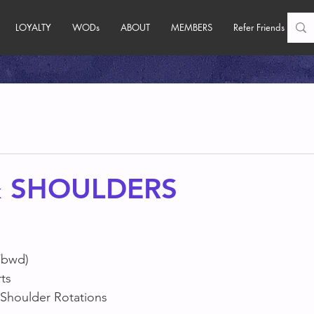
LOYALTY
WODs
ABOUT
MEMBERS
Refer Friends
& SHOULDERS
/bwd)
ts
 Shoulder Rotations 