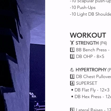
-10 Scapular push-up
-10 Push-Ups
-10 Light DB Shoulde
WORKOUT
🏋️ 
STRENGTH
 (P4)
1️⃣ BB Bench Press -
2️⃣ DB OHP - 8×5
💪 
HYPERTROPHY
 (
3️⃣ DB Chest Pullove
4️⃣ SUPERSET 
 • DB Flat Fly - 12×3
 • DB Hex Press - 12
5️⃣ Lateral Raises - 1