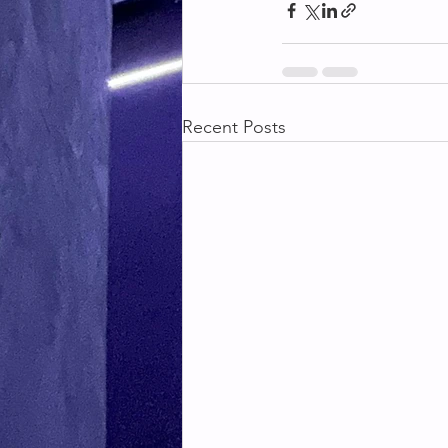
Recent Posts