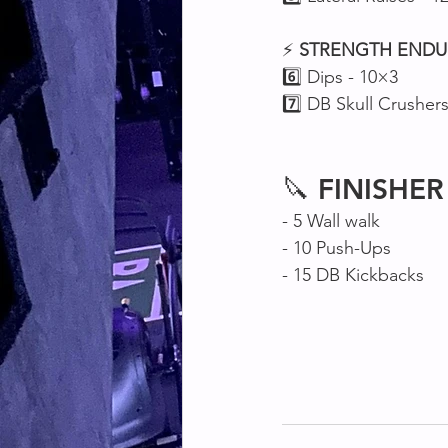
⚡ 
STRENGTH
ENDU
6️⃣ Dips - 10×3
7️⃣ DB Skull Crusher
🔪 
FINISHER
- 5 Wall walk
- 10 Push-Ups 
- 15 DB Kickbacks 