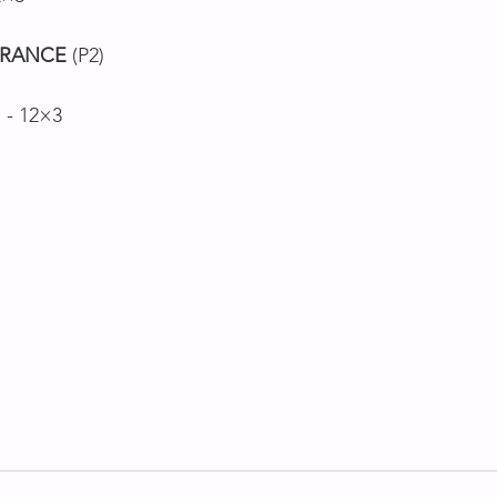
RANCE
 (P2)
s - 12×3