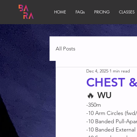
HOME
FAQs
PRICING
CLASSES
All Posts
Dec 4, 2025
1 min read
CHEST 
🔥 
WU
-350m
-10 Arm Circles (fwd
-10 Banded Pull-Apar
-10 Banded External