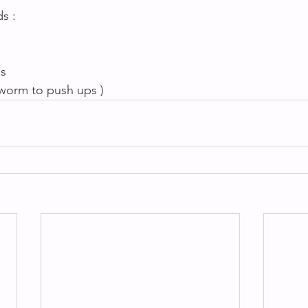
s :
s 
chworm to push ups )