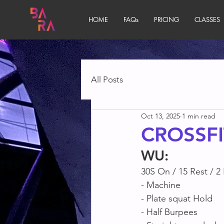
HOME
FAQs
PRICING
CLASSES
All Posts
Oct 13, 2025
1 min read
CROSSFI
WU
:
30S On / 15 Rest / 2
- Machine 
- Plate squat Hold
- Half Burpees 