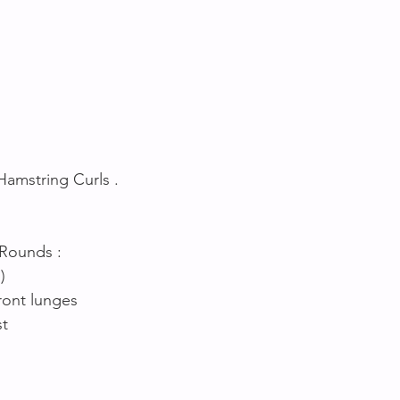
Hamstring Curls .
 Rounds :
) 
ront lunges 
t 