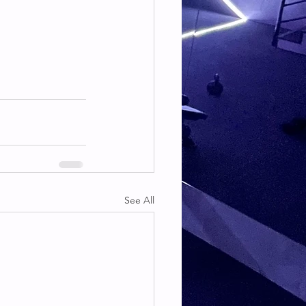
See All