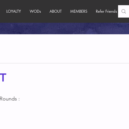
LOYALTY
WODs
ABOUT
MEMBERS
Refer Friends
T
 Rounds :