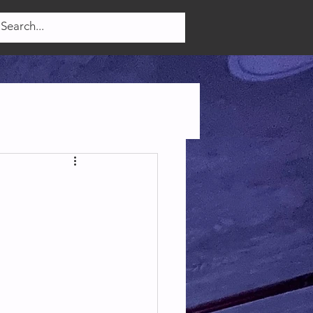
Log In