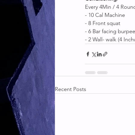
Every 4Min / 4 Round
- 10 Cal Machine 
- 8 Front squat 
- 6 Bar facing burpee
- 2 Wall- walk (4 In
Recent Posts