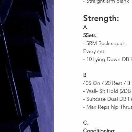
- Straight arm plank 
Strength:
A
. 
5Sets
 : 
- 5RM Back squat .
Every set: 
- 10 Lying Down DB 
B
.
40S On / 20 Rest / 3
- Wall- Sit Hold (2DB 
- Suitcase Dual DB F
- Max Reps hip Thrus
C
. 
Conditioning
: