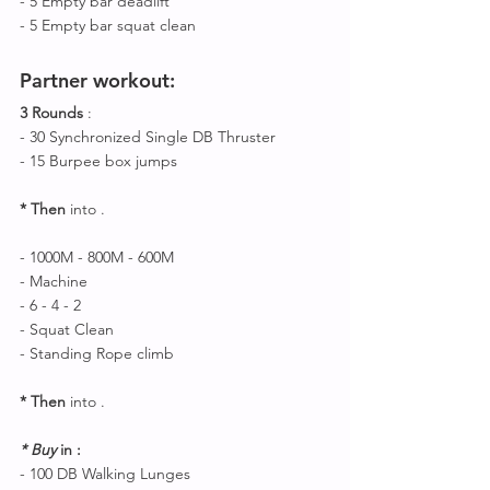
- 5 Empty bar deadlift 
- 5 Empty bar squat clean 
Partner workout
:
3 Rounds
 :
- 30 Synchronized Single DB Thruster 
- 15 Burpee box jumps 
* Then 
into .
- 1000M - 800M - 600M 
- Machine 
- 6 - 4 - 2 
- Squat Clean 
- Standing Rope climb 
* Then 
into .
* Buy 
in : 
- 100 DB Walking Lunges 