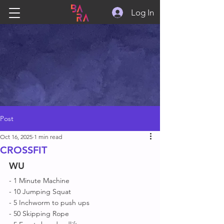
Log In
Post
Oct 16, 2025
1 min read
CROSSFIT
WU
- 1 Minute Machine 
- 10 Jumping Squat 
- 5 Inchworm to push ups
- 50 Skipping Rope 