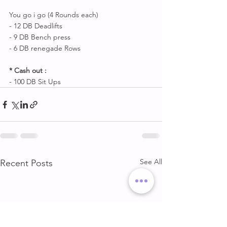
You go i go (4 Rounds each) 
- 12 DB Deadlifts 
- 9 DB Bench press
- 6 DB renegade Rows 
* Cash out :
- 100 DB Sit Ups
See All
Recent Posts