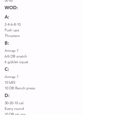
50 su
WOD:
A:
2-4-6-8-10
Push ups
Thrusters
B:
Amrap 7
6/6 DB snatch 
6 goblet squat
C:
Amrap 7
10 kBS
10 DB Bench press
D:
30-20-10 cal
Every round
10 DB sit ups