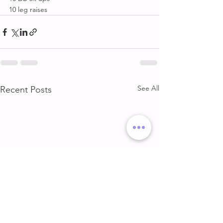
10 leg raises
See All
Recent Posts