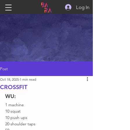
Log In
Post
Oct 18, 2025
1 min read
CROSSFIT
WU:
1 machine
10 squat
10 push ups
20 shoulder taps