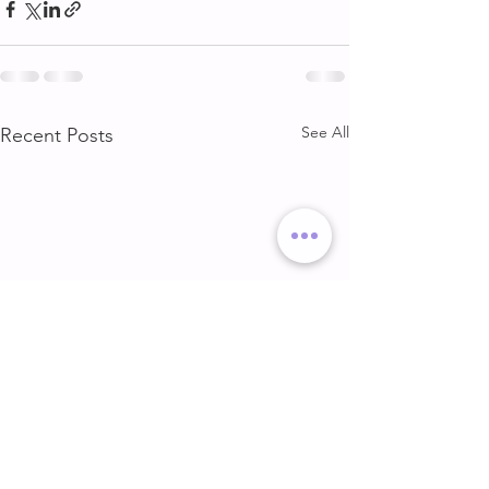
See All
Recent Posts