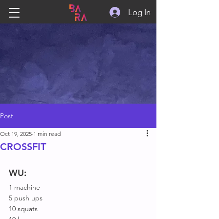
Log In
Post
Oct 19, 2025
1 min read
CROSSFIT
WU:
1 machine
5 push ups
10 squats