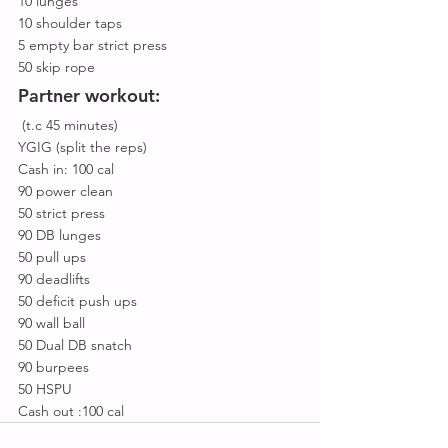
10 lunges
10 shoulder taps
5 empty bar strict press
50 skip rope
Partner workout:
 (t.c 45 minutes)
YGIG (split the reps)
Cash in: 100 cal
90 power clean
50 strict press
90 DB lunges
50 pull ups
90 deadlifts
50 deficit push ups
90 wall ball
50 Dual DB snatch
90 burpees
50 HSPU
Cash out :100 cal