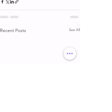
See All
Recent Posts