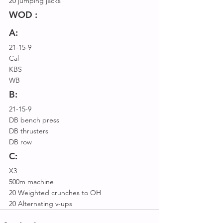
20 jumping jacks 
WOD :
A:
21-15-9
Cal
KBS
WB
B:
21-15-9
DB bench press
DB thrusters
DB row
C:
X3
500m machine
20 Weighted crunches to OH
20 Alternating v-ups