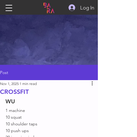
Log In
Post
Nov 1, 2025
1 min read
CROSSFIT
WU
1 machine
10 squat
10 shoulder taps
10 push ups 