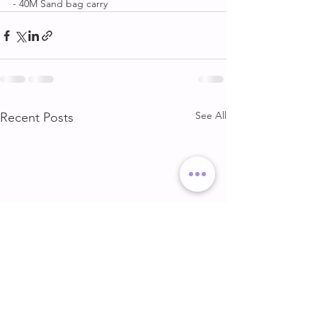
- 40M Sand bag carry
See All
Recent Posts