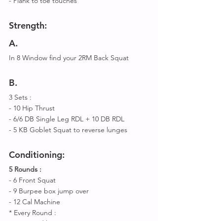
- Plank to toe touches 
Strength:
A
.
In 8 Window find your 2RM Back Squat 
B
.
3 Sets : 
- 10 Hip Thrust
- 6/6 DB Single Leg RDL + 10 DB RDL
- 5 KB Goblet Squat to reverse lunges 
Conditioning:
5 Rounds :
- 6 Front Squat 
- 9 Burpee box jump over 
- 12 Cal Machine 
* Every Round :