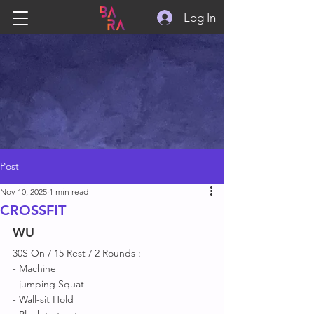
Log In
Post
Nov 10, 2025
1 min read
CROSSFIT
WU
30S On / 15 Rest / 2 Rounds :
- Machine 
- jumping Squat 
- Wall-sit Hold 