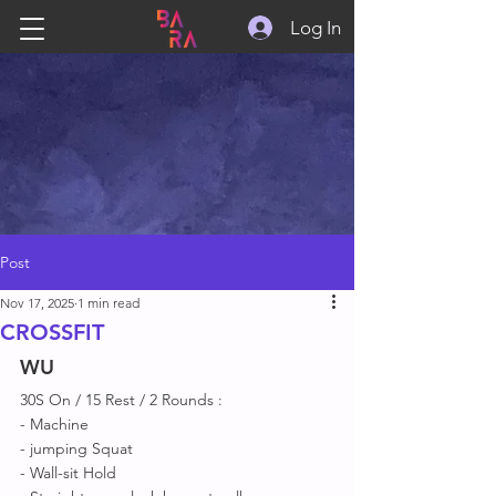
Log In
Post
Nov 17, 2025
1 min read
CROSSFIT
WU
30S On / 15 Rest / 2 Rounds :
- Machine 
- jumping Squat 
- Wall-sit Hold 