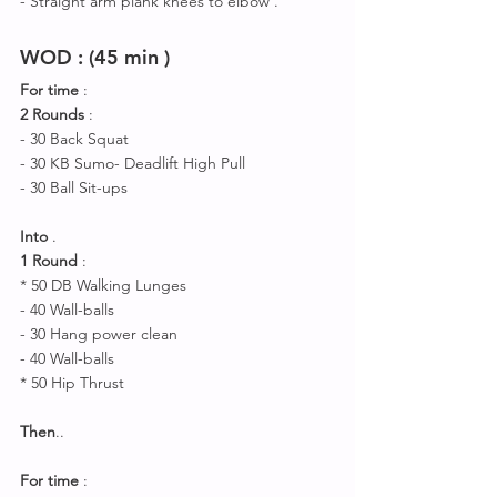
- Straight arm plank knees to elbow .
WOD : (45 min )
For time
 :
2 Rounds
 : 
- 30 Back Squat 
- 30 KB Sumo- Deadlift High Pull
- 30 Ball Sit-ups 
Into
 .
1 Round
 :
* 50 DB Walking Lunges 
- 40 Wall-balls
- 30 Hang power clean 
- 40 Wall-balls
* 50 Hip Thrust 
Then
..
For time 
: