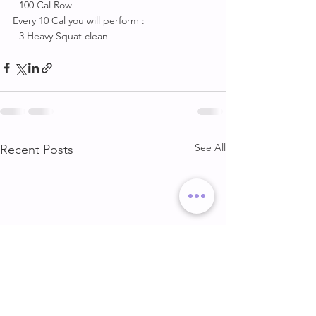
- 100 Cal Row 
Every 10 Cal you will perform :
- 3 Heavy Squat clean
See All
Recent Posts