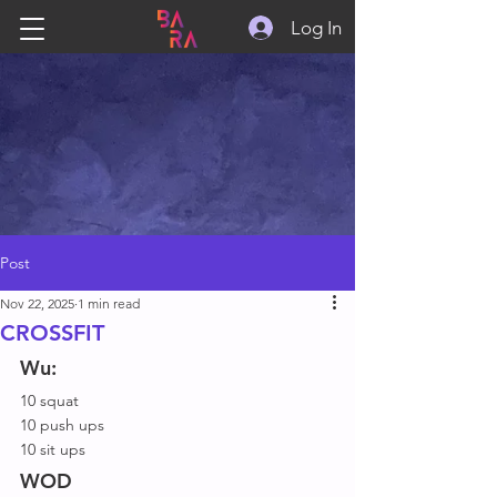
Log In
Post
Nov 22, 2025
1 min read
CROSSFIT
Wu:
10 squat
10 push ups
10 sit ups
WOD