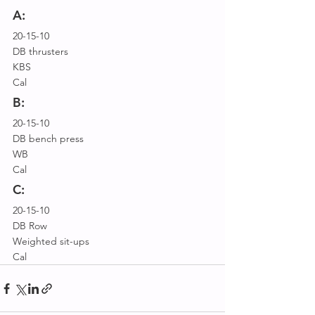
A:
20-15-10
DB thrusters
KBS
Cal
B:
20-15-10
DB bench press
WB
Cal
C:
20-15-10
DB Row
Weighted sit-ups
Cal