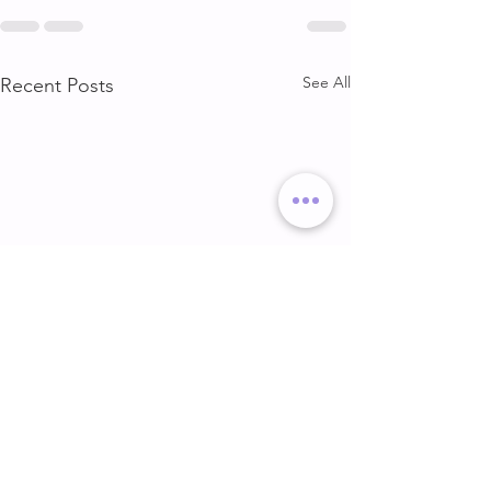
See All
Recent Posts
DELT & ARMS
GLUTE & HAMS