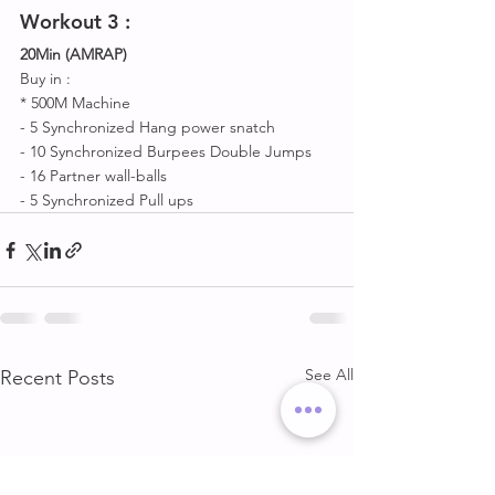
Workout 
3 :
20Min (AMRAP)
Buy in :
* 500M Machine 
- 5 Synchronized Hang power snatch 
- 10 Synchronized Burpees Double Jumps 
- 16 Partner wall-balls
- 5 Synchronized Pull ups
See All
Recent Posts