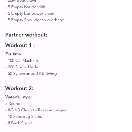
- 20M bear crawl
- 5 Empty bar deadlift 
- 5 Empty bar power clean 
- 5 Empty Shoulder to overhead 
Partner workout
:
Workout 
1 :
For time
:
- 100 Cal Machine 
- 200 Single Under
- 50 Synchronized KB Swing 
Workout 
2: 
Waterfall style:
3 Rounds :
- 8/8 KB Clean to Reverse lunges 
- 10 Sandbag Slams 
- 8 Back Squat 