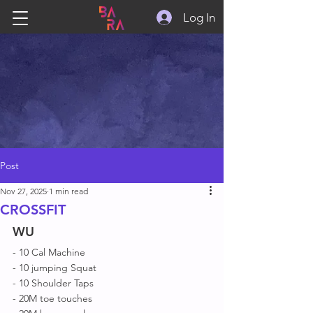
Log In
Post
Nov 27, 2025
1 min read
CROSSFIT
WU
- 10 Cal Machine 
- 10 jumping Squat 
- 10 Shoulder Taps
- 20M toe touches 