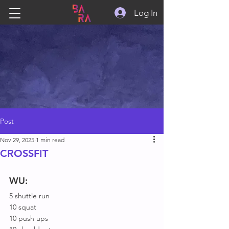
Log In
Post
Nov 29, 2025
1 min read
CROSSFIT
WU:
5 shuttle run
10 squat
10 push ups