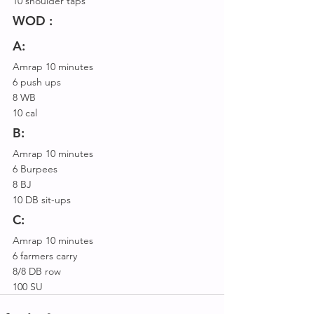
10 shoulder taps
WOD :
A:
Amrap 10 minutes
6 push ups
8 WB
10 cal
B:
Amrap 10 minutes
6 Burpees
8 BJ
10 DB sit-ups
C:
Amrap 10 minutes
6 farmers carry
8/8 DB row
100 SU