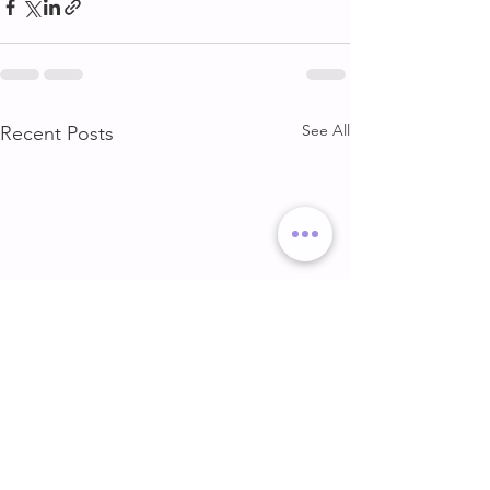
See All
Recent Posts