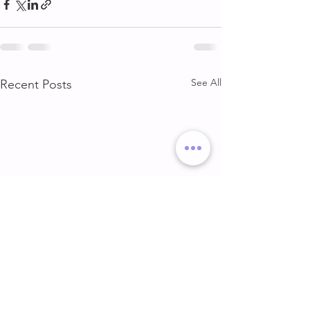
See All
Recent Posts