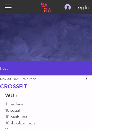
Log In
Post
Nov 30, 2025
1 min read
CROSSFIT
WU :
1 machine
10 squat
10 push ups
10 shoulder taps