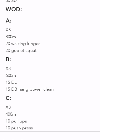
50 SU
WOD:
A:
X3
800m
20 walking lunges
20 goblet squat
B:
X3
600m
15 DL
15 DB hang power clean
C:
X3
400m
10 pull ups
10 push press