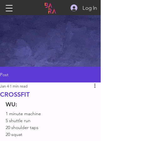
Log In
Post
Jan 4
1 min read
CROSSFIT
WU:
1 minute machine
5 shuttle run
20 shoulder taps
20 squat