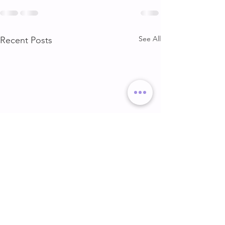
See All
Recent Posts
DELT & ARMS
GLUTE & HAMS