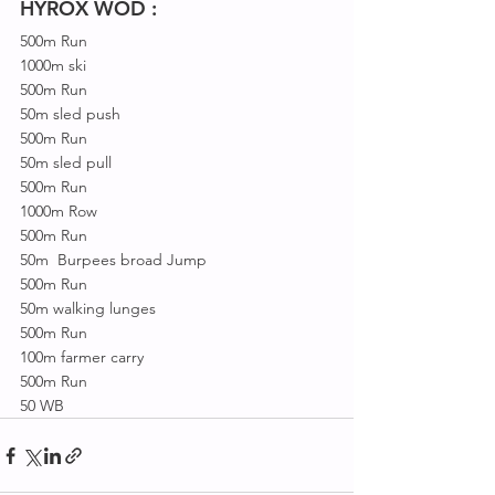
HYROX WOD :
500m Run
1000m ski
500m Run
50m sled push
500m Run
50m sled pull
500m Run
1000m Row
500m Run
50m  Burpees broad Jump
500m Run
50m walking lunges
500m Run
100m farmer carry
500m Run
50 WB