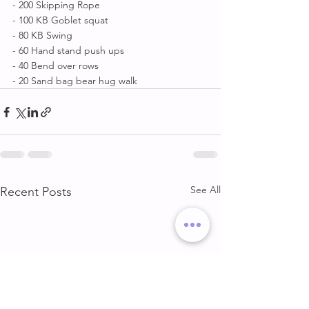
- 200 Skipping Rope 
- 100 KB Goblet squat 
- 80 KB Swing 
- 60 Hand stand push ups 
- 40 Bend over rows 
- 20 Sand bag bear hug walk
See All
Recent Posts