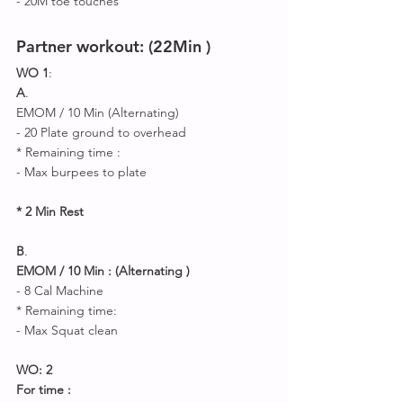
- 20M toe touches 
Partner workout: (22Min )
WO 1
:
A
.
EMOM / 10 Min (Alternating) 
- 20 Plate ground to overhead 
* Remaining time :
- Max burpees to plate 
* 2 Min Rest 
B
.
EMOM / 10 Min : (Alternating ) 
- 8 Cal Machine 
* Remaining time: 
- Max Squat clean 
WO: 2
For time :