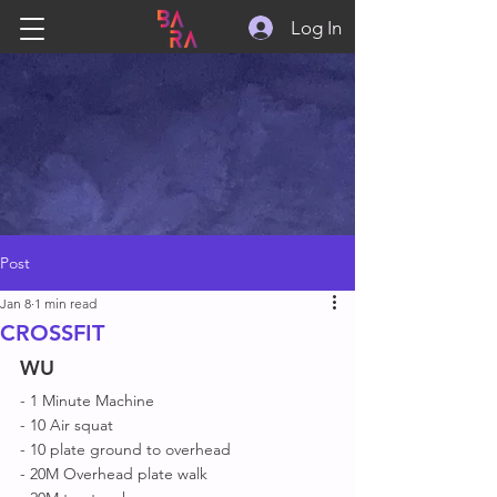
Log In
Post
Jan 8
1 min read
CROSSFIT
WU
- 1 Minute Machine 
- 10 Air squat 
- 10 plate ground to overhead 
- 20M Overhead plate walk 