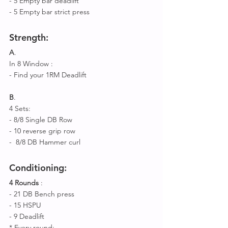
- 5 Empty bar deadlift
- 5 Empty bar strict press 
Strength
:
A
.
In 8 Window :
- Find your 1RM Deadlift 
B
.
4 Sets: 
- 8/8 Single DB Row 
- 10 reverse grip row 
-  8/8 DB Hammer curl 
Conditioning
:
4 Rounds
 : 
- 21 DB Bench press 
- 15 HSPU 
- 9 Deadlift 
* Every round: 