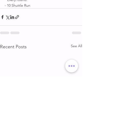
- 10 Shuttle Run
See All
Recent Posts