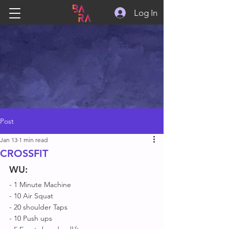
Log In
Post
Jan 13
1 min read
CROSSFIT
WU
:
- 1 Minute Machine 
- 10 Air Squat 
- 20 shoulder Taps 
- 10 Push ups 