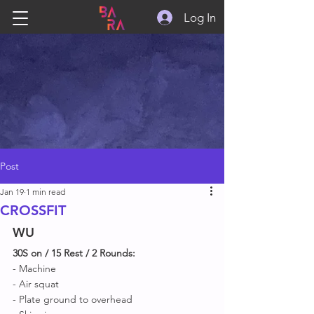
Log In
Post
Jan 19
1 min read
CROSSFIT
WU
30S on / 15 Rest / 2 Rounds:
- Machine 
- Air squat
- Plate ground to overhead 