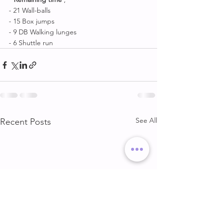
- 21 Wall-balls
- 15 Box jumps
- 9 DB Walking lunges 
- 6 Shuttle run
See All
Recent Posts