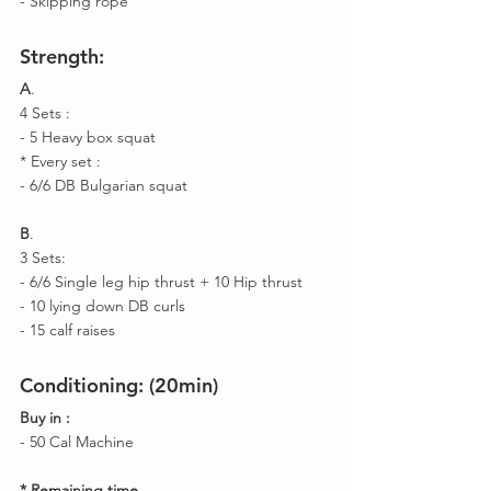
- Skipping rope 
Strength
:
A
.
4 Sets : 
- 5 Heavy box squat
* Every set :
- 6/6 DB Bulgarian squat
B
.
3 Sets:
- 6/6 Single leg hip thrust + 10 Hip thrust
- 10 lying down DB curls
- 15 calf raises 
Conditioning: (20min
)
Buy in :
- 50 Cal Machine 
* Remaining time
 ,