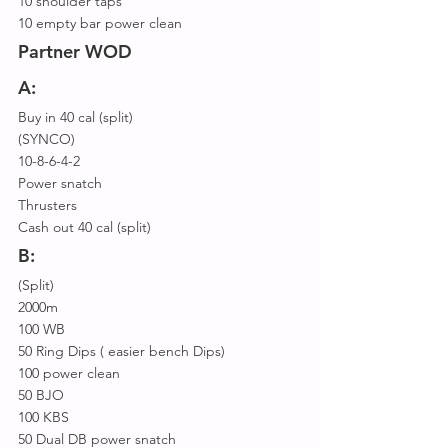
10 shoulder taps
10 empty bar power clean
Partner WOD
A:
Buy in 40 cal (split)
(SYNCO)
10-8-6-4-2
Power snatch
Thrusters
Cash out 40 cal (split)
B:
(Split)
2000m
100 WB
50 Ring Dips ( easier bench Dips)
100 power clean
50 BJO
100 KBS
50 Dual DB power snatch