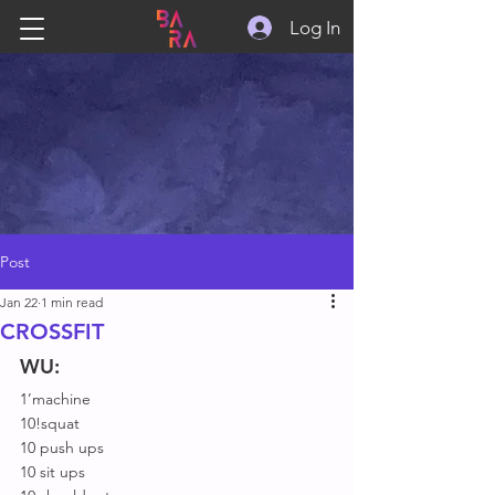
Log In
Post
Jan 22
1 min read
CROSSFIT
WU:
1’machine
10!squat
10 push ups
10 sit ups