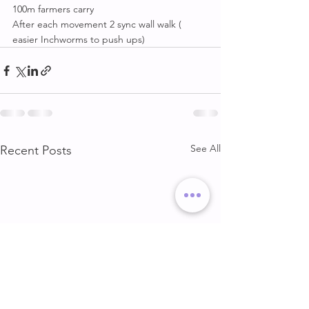
100m farmers carry
After each movement 2 sync wall walk ( 
easier Inchworms to push ups)
See All
Recent Posts