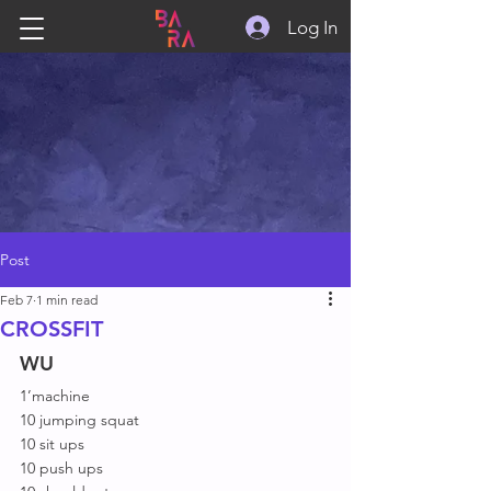
Log In
Post
Feb 7
1 min read
CROSSFIT
WU
1’machine
10 jumping squat
10 sit ups
10 push ups