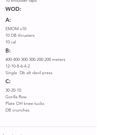
10 shoulder taps
WOD:
A:
EMOM x10
10 DB thrusters
10 cal
B:
400-400-300-300-200-200 meters
12-10-8-6-4-2
Single  Db alt devil press
C:
30-20-10
Gorilla Row
Plate OH knee tucks
DB crunches