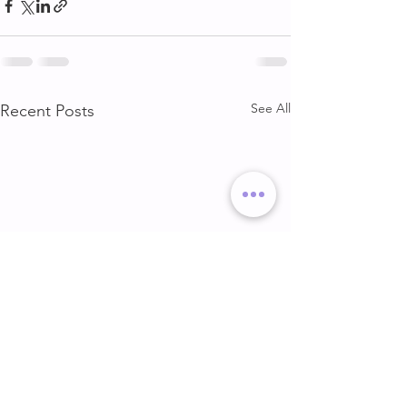
See All
Recent Posts