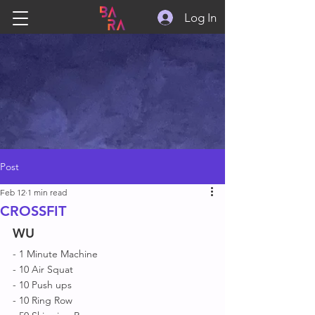
Log In
Post
Feb 12
1 min read
CROSSFIT
WU
- 1 Minute Machine 
- 10 Air Squat 
- 10 Push ups
- 10 Ring Row 