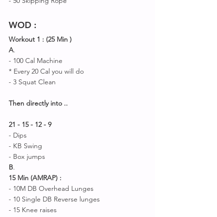
- 50 Skipping Rope 
WOD
 :
Workout 1 : (25 Min )
A
.
- 100 Cal Machine 
* Every 20 Cal you will do 
- 3 Squat Clean 
Then directly into ..
21 - 15 - 12 - 9 
- Dips 
- KB Swing 
- Box jumps 
B
.
15 Min (AMRAP) :
- 10M DB Overhead Lunges 
- 10 Single DB Reverse lunges 
- 15 Knee raises 