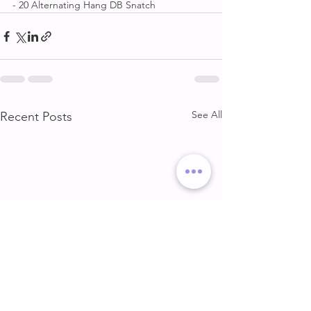
- 20 Alternating Hang DB Snatch
See All
Recent Posts